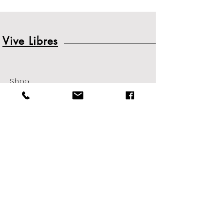
Vive Libres
Shop
About
Contact
Shipping
&
Returns
Sign up. Stay stylish