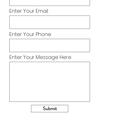
Enter Your Email
Enter Your Phone
Enter Your Message Here
Submit