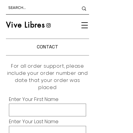
Vive Libres
CONTACT
For all order support, please
include your order number and
date that your order was
placed
Enter Your First Name
Enter Your Last Name